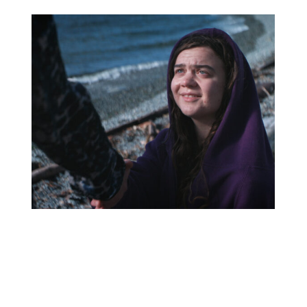
Continue
reading
United
Nations’
International