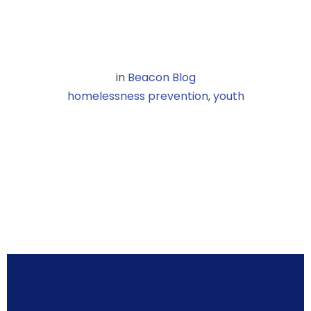
in
Beacon Blog
homelessness prevention
,
youth