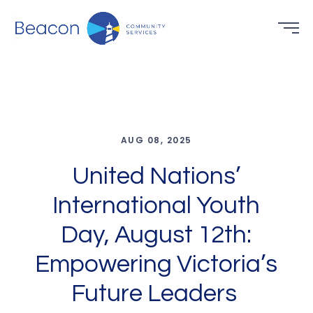
AUG 08, 2025
United Nations’
International Youth
Day, August 12th:
Empowering Victoria’s
Future Leaders