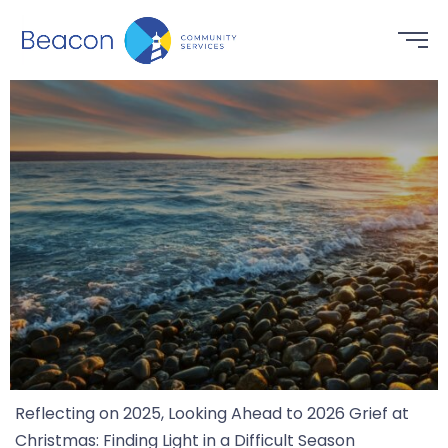
Reflecting on 2025, Looking Ahead to 2026 Grief at
Christmas: Finding Light in a Difficult Season