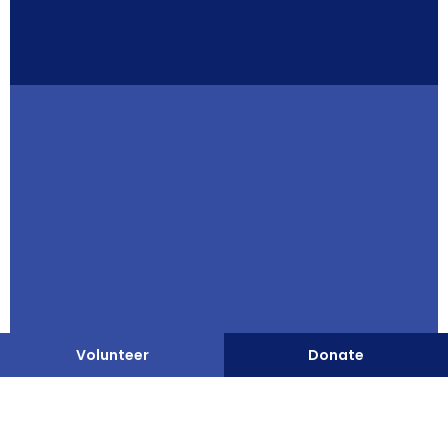
Staff Login
Privacy Policy
Client Bill of Rights
Website by Leap XD
Volunteer
Donate