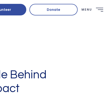
unteer
Donate
MENU
le Behind
pact