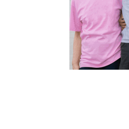
Continue
reading
Ignite
Volunteerism:
The
People