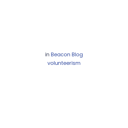
in
Beacon Blog
volunteerism