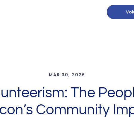
Vol
MAR 30, 2026
olunteerism: The Peop
con’s Community Im