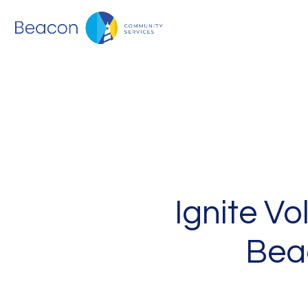
Ignite V
Bea