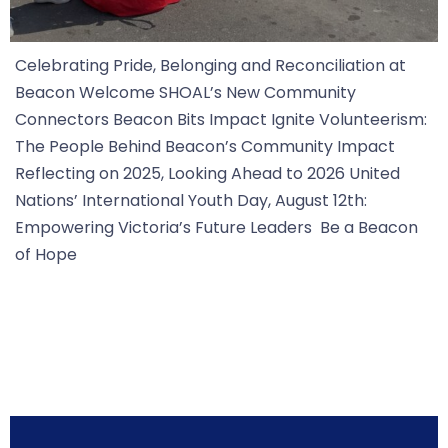
Celebrating Pride, Belonging and Reconciliation at
Beacon Welcome SHOAL’s New Community
Connectors Beacon Bits Impact Ignite Volunteerism:
The People Behind Beacon’s Community Impact
Reflecting on 2025, Looking Ahead to 2026 United
Nations’ International Youth Day, August 12th:
Empowering Victoria’s Future Leaders Be a Beacon
of Hope